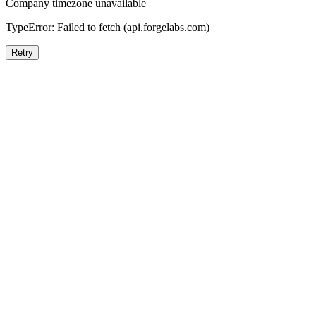
Company timezone unavailable
TypeError: Failed to fetch (api.forgelabs.com)
Retry