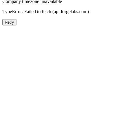
Company timezone unavailable
TypeError: Failed to fetch (api.forgelabs.com)
Retry