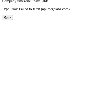
Company timezone unavailable
TypeError: Failed to fetch (api.forgelabs.com)
Retry